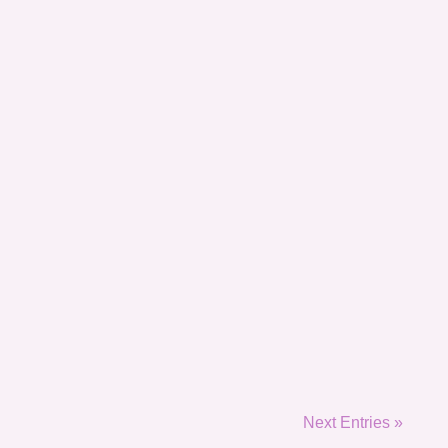
Next Entries »