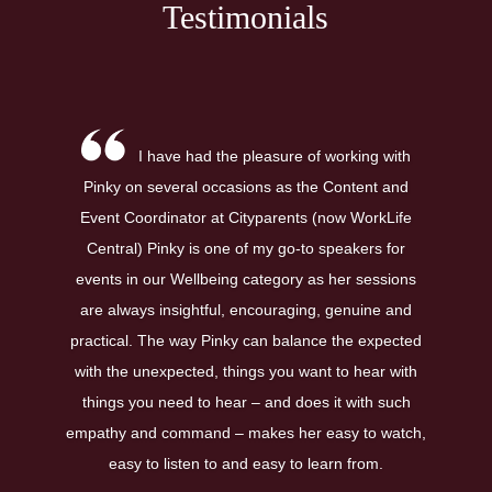
Testimonials
I have had the pleasure of working with
Pinky on several occasions as the Content and
Event Coordinator at Cityparents (now WorkLife
Central) Pinky is one of my go-to speakers for
events in our Wellbeing category as her sessions
are always insightful, encouraging, genuine and
practical. The way Pinky can balance the expected
with the unexpected, things you want to hear with
things you need to hear – and does it with such
empathy and command – makes her easy to watch,
easy to listen to and easy to learn from.