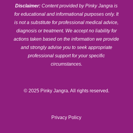
Disclaimer:
Content provided by Pinky Jangra is
for educational and informational purposes only. It
is not a substitute for professional medical advice,
diagnosis or treatment. We accept no liability for
actions taken based on the information we provide
and strongly advise you to seek appropriate
professional support for your specific
circumstances.
© 2025 Pinky Jangra. All rights reserved.
Privacy Policy