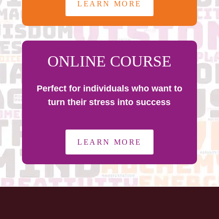
LEARN MORE
ONLINE COURSE
Perfect for individuals who want to
turn their stress into success
LEARN MORE