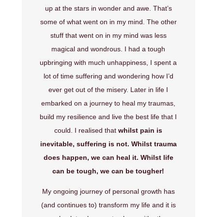
up at the stars in wonder and awe. That’s
some of what went on in my mind. The other
stuff that went on in my mind was less
magical and wondrous. I had a tough
upbringing with much unhappiness, I spent a
lot of time suffering and wondering how I’d
ever get out of the misery. Later in life I
embarked on a journey to heal my traumas,
build my resilience and live the best life that I
could. I realised that
whilst pain is
inevitable, suffering is not. Whilst trauma
does happen, we can heal it. Whilst life
can be tough, we can be tougher!
My ongoing journey of personal growth has
(and continues to) transform my life and it is