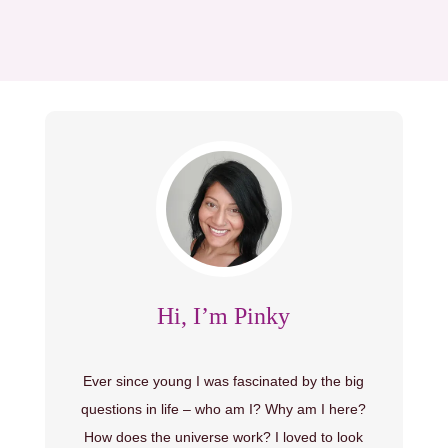
Hi, I’m Pinky
Ever since young I was fascinated by the big
questions in life – who am I? Why am I here?
How does the universe work? I loved to look