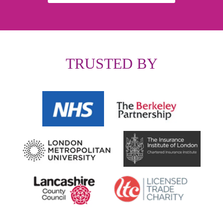
TRUSTED BY