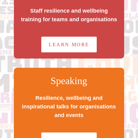
Staff resilience and wellbeing
training for teams and organisations
LEARN MORE
Speaking
Resilience, wellbeing and
inspirational talks for organisations
and events