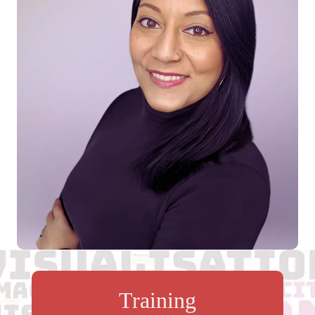
Training