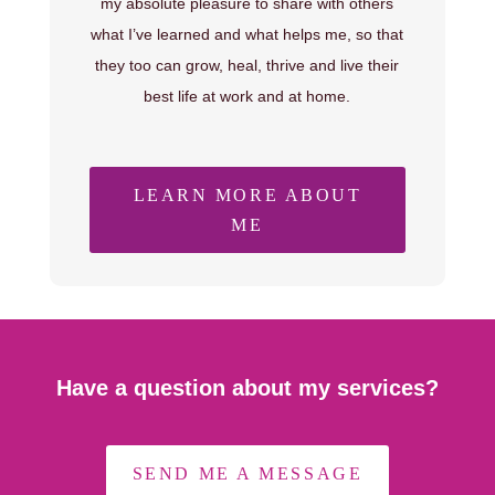
my absolute pleasure to share with others
what I’ve learned and what helps me, so that
they too can grow, heal, thrive and live their
best life at work and at home.
LEARN MORE ABOUT
ME
Have a question about my services?
SEND ME A MESSAGE