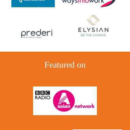
Featured on