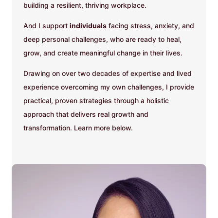
building a resilient, thriving workplace.
And I support
individuals
facing stress, anxiety, and
deep personal challenges, who are ready to heal,
grow, and create meaningful change in their lives.
Drawing on over two decades of expertise and lived
experience overcoming my own challenges, I provide
practical, proven strategies through a holistic
approach that delivers real growth and
transformation. Learn more below.