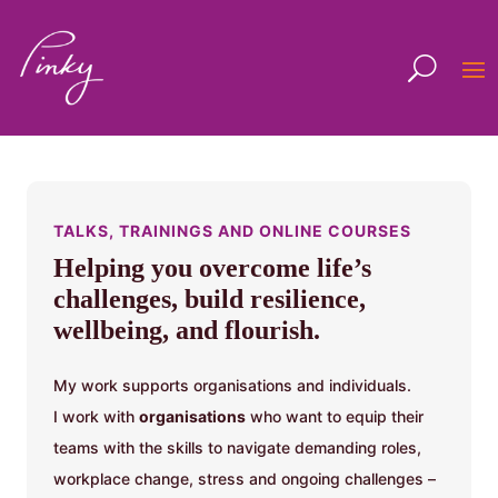
TALKS, TRAININGS AND ONLINE COURSES
Helping you overcome life’s
challenges, build resilience,
wellbeing, and flourish.
My work supports organisations and individuals.
I work with
organisations
who want to equip their
teams with the skills to navigate demanding roles,
workplace change, stress and ongoing challenges –