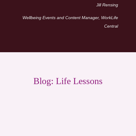
Jill Rensing
Wellbeing Events and Content Manager, WorkLife
Central
Blog: Life Lessons