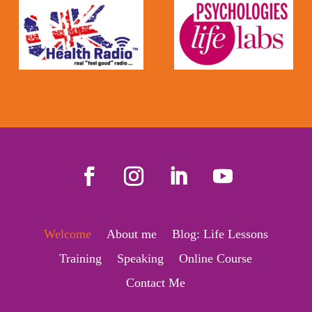
Welcome
About me
Blog: Life Lessons
Training
Speaking
Online Course
Contact Me