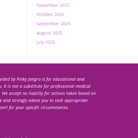
November 2025
October 2025
September 2025
August 2025
July 2025
ided by Pinky Jangra is for educational and
 It is not a substitute for professional medical
. We accept no liability for actions taken based on
e and strongly advise you to seek appropriate
port for your specific circumstances.