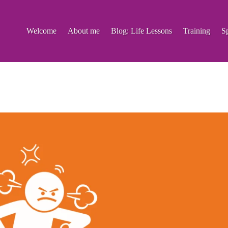
Welcome
About me
Blog: Life Lessons
Training
S