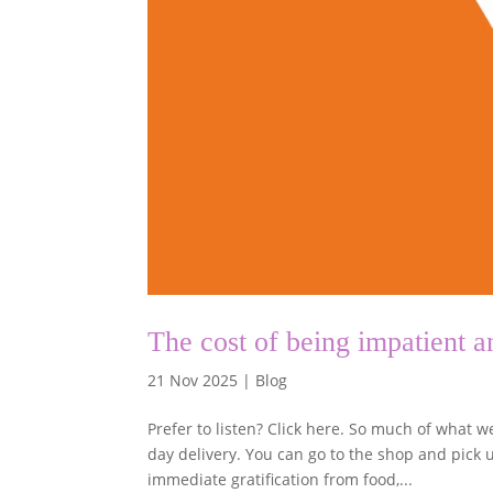
The cost of being impatient
21 Nov 2025
|
Blog
Prefer to listen? Click here. So much of what 
day delivery. You can go to the shop and pick u
immediate gratification from food,...