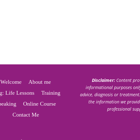
Disclaimer:
Content prov
Welcome
About me
informational purposes only.
g: Life Lessons
Training
advice, diagnosis or treatment
the information we provid
peaking
Online Course
professional sup
Contact Me