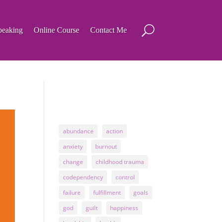
peaking
Online Course
Contact Me
abundance
action
anxiety
burnout
change
childhood trauma
codependency
control
failure
fulfillment
goals
god
guilt
happiness