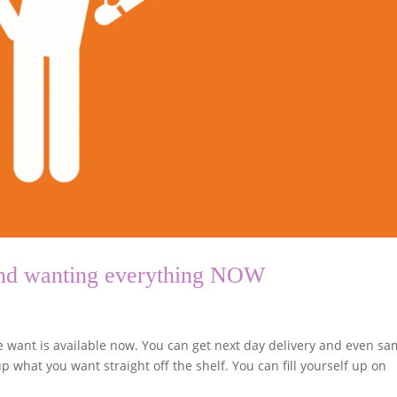
 and wanting everything NOW
we want is available now. You can get next day delivery and even s
p what you want straight off the shelf. You can fill yourself up on