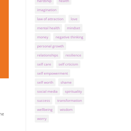
hardship
health
imagination
law of attraction
love
mental health
mindset
money
negative thinking
personal growth
relationships
resilience
self care
self crticism
self empowerment
self worth
shame
social media
spirituality
success
transformation
wellbeing
wisdom
ame
worry