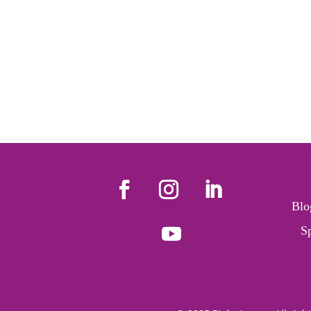
Blo
S