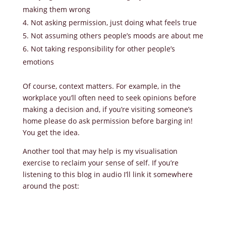
making them wrong
Not asking permission, just doing what feels true
Not assuming others people’s moods are about me
Not taking responsibility for other people’s
emotions
Of course, context matters. For example, in the
workplace you’ll often need to seek opinions before
making a decision and, if you’re visiting someone’s
home please do ask permission before barging in!
You get the idea.
Another tool that may help is my visualisation
exercise to reclaim your sense of self. If you’re
listening to this blog in audio I’ll link it somewhere
around the post: