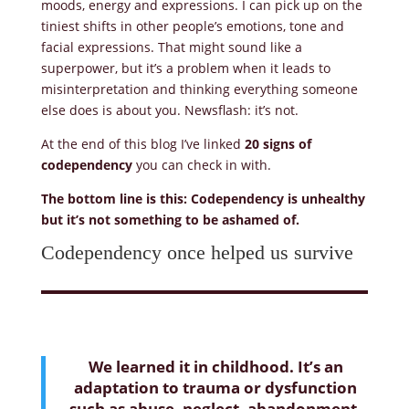
moods, energy and expressions. I can pick up on the
tiniest shifts in other people’s emotions, tone and
facial expressions. That might sound like a
superpower, but it’s a problem when it leads to
misinterpretation and thinking everything someone
else does is about you. Newsflash: it’s not.
At the end of this blog I’ve linked
20 signs of
codependency
you can check in with.
The bottom line is this: Codependency is unhealthy
but it’s not something to be ashamed of.
Codependency once helped us survive
We learned it in childhood. It’s an
adaptation to trauma or dysfunction
such as abuse, neglect, abandonment,