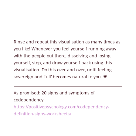
Rinse and repeat this visualisation as many times as
you like! Whenever you feel yourself running away
with the people out there, dissolving and losing
yourself, stop, and draw yourself back using this
visualisation. Do this over and over, until feeling
sovereign and ‘full’ becomes natural to you. 💗
As promised: 20 signs and symptoms of
codependency:
https://positivepsychology.com/codependency-
definition-signs-worksheets/