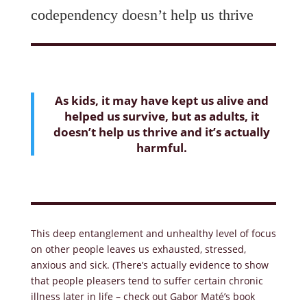
codependency doesn’t help us thrive
As kids, it may have kept us alive and
helped us survive, but as adults, it
doesn’t help us thrive and it’s actually
harmful.
This deep entanglement and unhealthy level of focus
on other people leaves us exhausted, stressed,
anxious and sick. (There’s actually evidence to show
that people pleasers tend to suffer certain chronic
illness later in life – check out Gabor Maté’s book