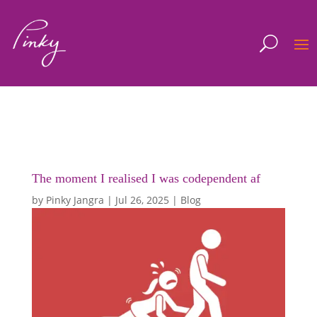
The moment I realised I was codependent af
by
Pinky Jangra
|
Jul 26, 2025
|
Blog