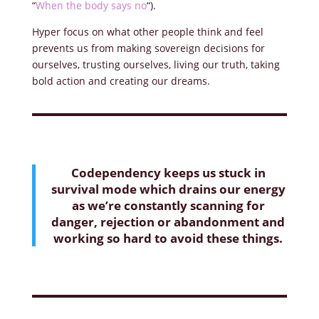
“
When the body says no
“).
Hyper focus on what other people think and feel
prevents us from making sovereign decisions for
ourselves, trusting ourselves, living our truth, taking
bold action and creating our dreams.
Codependency keeps us stuck in
survival mode which drains our energy
as we’re constantly scanning for
danger, rejection or abandonment and
working so hard to avoid these things.