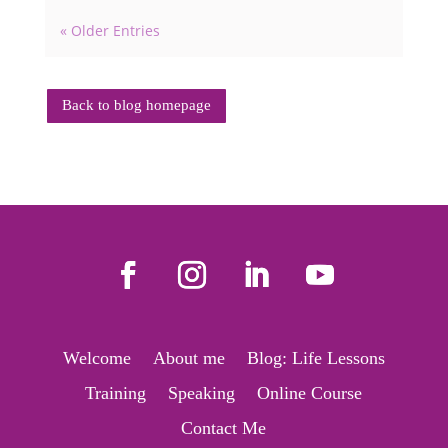
« Older Entries
Back to blog homepage
Welcome
About me
Blog: Life Lessons
Training
Speaking
Online Course
Contact Me