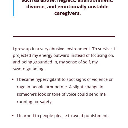
divorce, and emotionally unstable
caregivers.
I grew up in a very abusive environment. To survive, I
projected my energy outward instead of focusing on,
and being grounded in, my sense of self, my
sovereign being.
I became hypervigilant to spot signs of violence or
rage in people around me. A slight change in
someone’s look or tone of voice could send me
running for safety.
I learned to people please to avoid punishment.