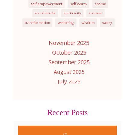
self empowerment
self worth
shame
social media
spirituality
success
transformation
wellbeing
wisdom
worry
November 2025
October 2025
September 2025
August 2025
July 2025
Recent Posts