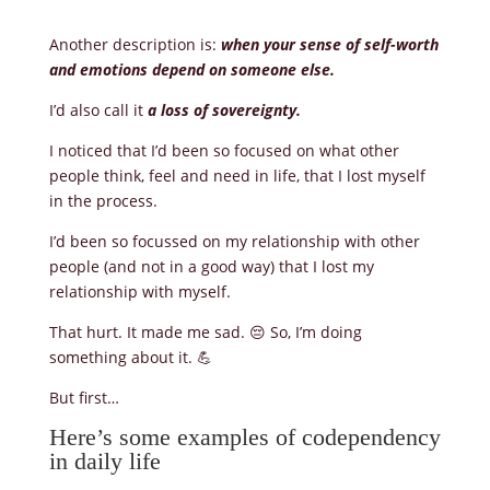
Another description is:
when your sense of self-worth
and emotions depend on someone else.
I’d also call it
a loss of sovereignty.
I noticed that I’d been so focused on what other
people think, feel and need in life, that I lost myself
in the process.
I’d been so focussed on my relationship with other
people (and not in a good way) that I lost my
relationship with myself.
That hurt. It made me sad. 😔 So, I’m doing
something about it. 💪
But first…
Here’s some examples of codependency
in daily life