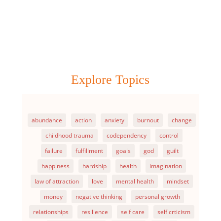
Explore Topics
abundance
action
anxiety
burnout
change
childhood trauma
codependency
control
failure
fulfillment
goals
god
guilt
happiness
hardship
health
imagination
law of attraction
love
mental health
mindset
money
negative thinking
personal growth
relationships
resilience
self care
self crticism