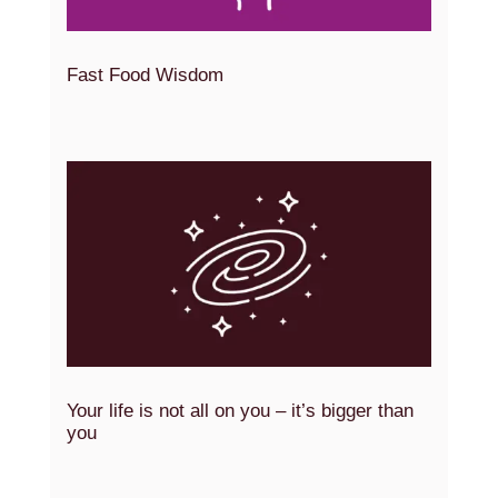
Fast Food Wisdom
Your life is not all on you – it’s bigger than
you