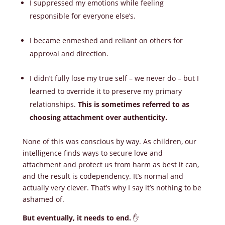
I suppressed my emotions while feeling
responsible for everyone else’s.
I became enmeshed and reliant on others for
approval and direction.
I didn’t fully lose my true self – we never do – but I
learned to override it to preserve my primary
relationships.
This is sometimes referred to as
choosing attachment over authenticity.
None of this was conscious by way. As children, our
intelligence finds ways to secure love and
attachment and protect us from harm as best it can,
and the result is codependency. It’s normal and
actually very clever. That’s why I say it’s nothing to be
ashamed of.
But eventually, it needs to end.
✋