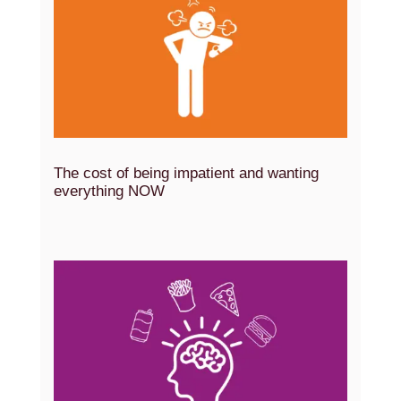
The cost of being impatient and wanting
everything NOW