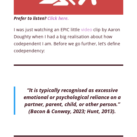
Prefer to listen?
Click here.
I was just watching an EPIC little
video
clip by Aaron
Doughty when I had a big realisation about how
codependent I am. Before we go further, let’s define
codependency:
“It is typically recognised as excessive
emotional or psychological reliance on a
partner, parent, child, or other person.”
(Bacon & Conway, 2023; Hunt, 2013).