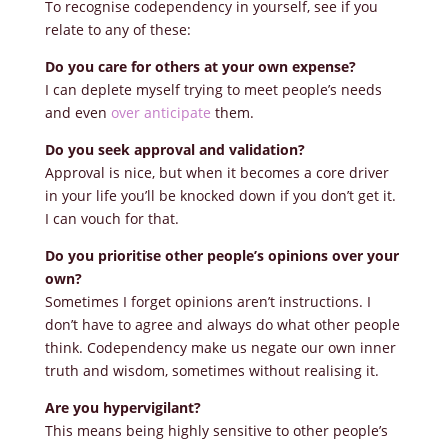
To recognise codependency in yourself, see if you
relate to any of these:
Do you care for others at your own expense?
I can deplete myself trying to meet people’s needs
and even
over anticipate
them.
Do you seek approval and validation?
Approval is nice, but when it becomes a core driver
in your life you’ll be knocked down if you don’t get it.
I can vouch for that.
Do you prioritise other people’s opinions over your
own?
Sometimes I forget opinions aren’t instructions. I
don’t have to agree and always do what other people
think. Codependency make us negate our own inner
truth and wisdom, sometimes without realising it.
Are you hypervigilant?
This means being highly sensitive to other people’s