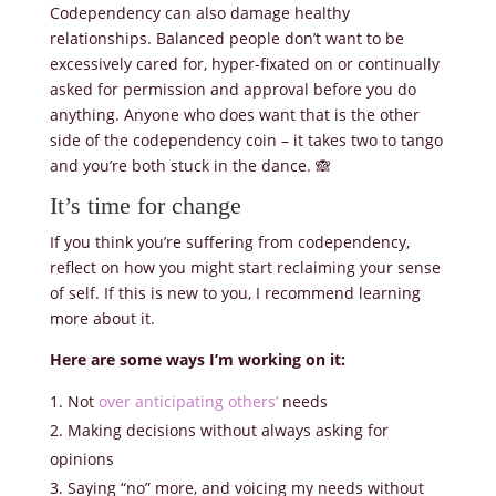
Codependency can also damage healthy
relationships. Balanced people don’t want to be
excessively cared for, hyper-fixated on or continually
asked for permission and approval before you do
anything. Anyone who does want that is the other
side of the codependency coin – it takes two to tango
and you’re both stuck in the dance. 🙈
It’s time for change
If you think you’re suffering from codependency,
reflect on how you might start reclaiming your sense
of self. If this is new to you, I recommend learning
more about it.
Here are some ways I’m working on it:
Not
over anticipating others’
needs
Making decisions without always asking for
opinions
Saying “no” more, and voicing my needs without